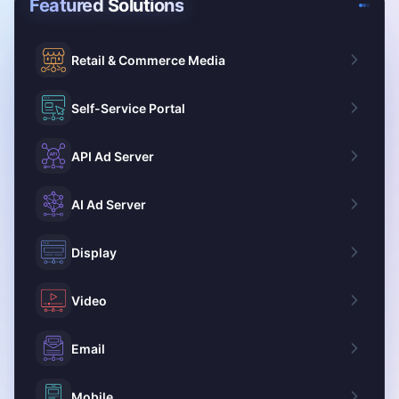
Featured Solutions
Retail & Commerce Media
Self-Service Portal
API Ad Server
AI Ad Server
Display
Video
Email
Mobile