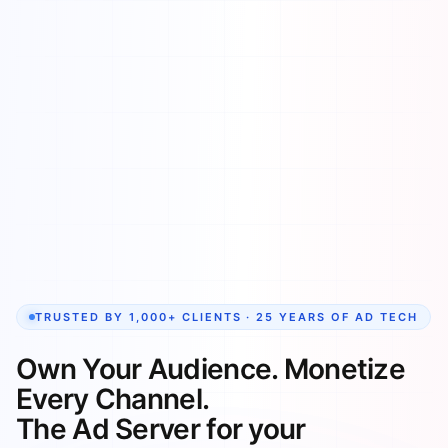
TRUSTED BY 1,000+ CLIENTS · 25 YEARS OF AD TECH
Own Your Audience. Monetize
Every Channel.
The Ad Server for your