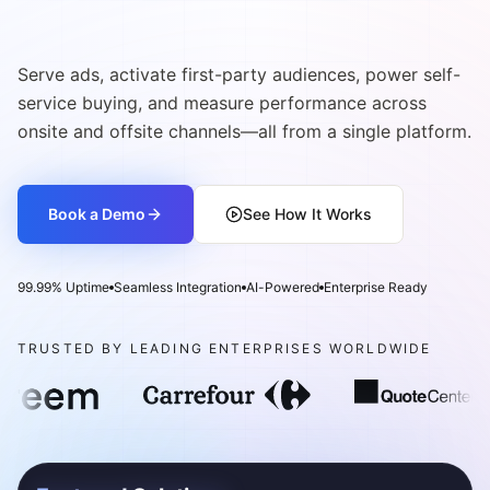
Commerce Media Network
Serve ads, activate first-party audiences, power self-
service buying, and measure performance across
onsite and offsite channels—all from a single platform.
Book a Demo
See How It Works
99.99% Uptime
Seamless Integration
AI-Powered
Enterprise Ready
TRUSTED BY LEADING ENTERPRISES WORLDWIDE