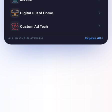
Digital Out of Home
Custom Ad Tech
Explore All
ALL IN ONE PLATFORM